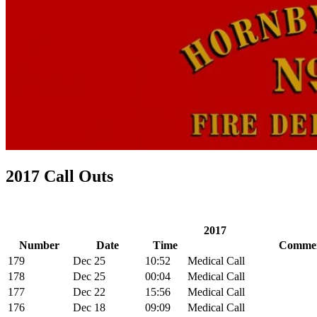
2017 Call Outs
2017
Number
Date
Time
Comme
179
Dec 25
10:52
Medical Call
178
Dec 25
00:04
Medical Call
177
Dec 22
15:56
Medical Call
176
Dec 18
09:09
Medical Call