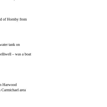
nd of Hornby from
 water tank on
elliwell – was a boat
 on Harwood
n Carmichael area