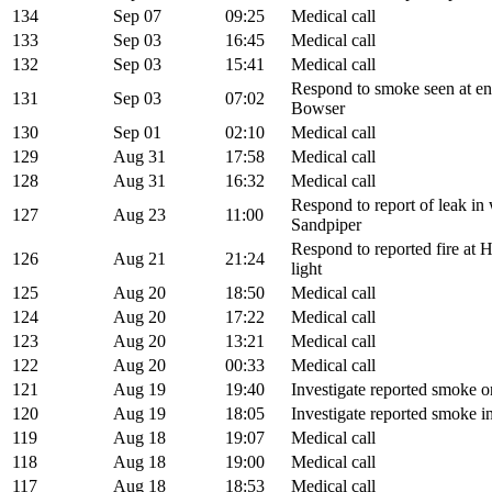
134
Sep 07
09:25
Medical call
133
Sep 03
16:45
Medical call
132
Sep 03
15:41
Medical call
Respond to smoke seen at e
131
Sep 03
07:02
Bowser
130
Sep 01
02:10
Medical call
129
Aug 31
17:58
Medical call
128
Aug 31
16:32
Medical call
Respond to report of leak in
127
Aug 23
11:00
Sandpiper
Respond to reported fire at H
126
Aug 21
21:24
light
125
Aug 20
18:50
Medical call
124
Aug 20
17:22
Medical call
123
Aug 20
13:21
Medical call
122
Aug 20
00:33
Medical call
121
Aug 19
19:40
Investigate reported smoke
120
Aug 19
18:05
Investigate reported smoke i
119
Aug 18
19:07
Medical call
118
Aug 18
19:00
Medical call
117
Aug 18
18:53
Medical call