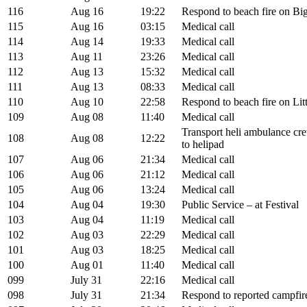
116
Aug 16
19:22
Respond to beach fire on Big
115
Aug 16
03:15
Medical call
114
Aug 14
19:33
Medical call
113
Aug 11
23:26
Medical call
112
Aug 13
15:32
Medical call
111
Aug 13
08:33
Medical call
110
Aug 10
22:58
Respond to beach fire on Litt
109
Aug 08
11:40
Medical call
Transport heli ambulance cre
108
Aug 08
12:22
to helipad
107
Aug 06
21:34
Medical call
106
Aug 06
21:12
Medical call
105
Aug 06
13:24
Medical call
104
Aug 04
19:30
Public Service – at Festival
103
Aug 04
11:19
Medical call
102
Aug 03
22:29
Medical call
101
Aug 03
18:25
Medical call
100
Aug 01
11:40
Medical call
099
July 31
22:16
Medical call
098
July 31
21:34
Respond to reported campfire