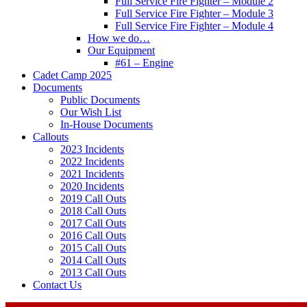
Full Service Fire Fighter – Module 2
Full Service Fire Fighter – Module 3
Full Service Fire Fighter – Module 4
How we do…
Our Equipment
#61 – Engine
Cadet Camp 2025
Documents
Public Documents
Our Wish List
In-House Documents
Callouts
2023 Incidents
2022 Incidents
2021 Incidents
2020 Incidents
2019 Call Outs
2018 Call Outs
2017 Call Outs
2016 Call Outs
2015 Call Outs
2014 Call Outs
2013 Call Outs
Contact Us