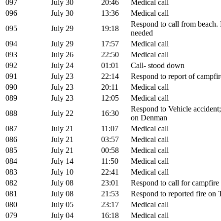
097
July 30
20:46
Medical call
096
July 30
13:36
Medical call
Respond to call from beach.
095
July 29
19:18
needed
094
July 29
17:57
Medical call
093
July 26
22:50
Medical call
092
July 24
01:01
Call- stood down
091
July 23
22:14
Respond to report of campfir
090
July 23
20:11
Medical call
089
July 23
12:05
Medical call
Respond to Vehicle accident;
088
July 22
16:30
on Denman
087
July 21
11:07
Medical call
086
July 21
03:57
Medical call
085
July 21
00:58
Medical call
084
July 14
11:50
Medical call
083
July 10
22:41
Medical call
082
July 08
23:01
Respond to call for campfire
081
July 08
21:53
Respond to reported fire on 
080
July 05
23:17
Medical call
079
July 04
16:18
Medical call