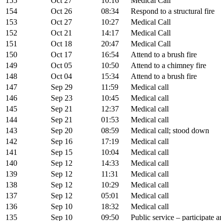
155
Oct 27
10:16
Medical Call
154
Oct 26
08:34
Respond to a structural fire
153
Oct 27
10:27
Medical Call
152
Oct 21
14:17
Medical Call
151
Oct 18
20:47
Medical Call
150
Oct 17
16:54
Attend to a brush fire
149
Oct 05
10:50
Attend to a chimney fire
148
Oct 04
15:34
Attend to a brush fire
147
Sep 29
11:59
Medical call
146
Sep 23
10:45
Medical call
145
Sep 21
12:37
Medical call
144
Sep 21
01:53
Medical call
143
Sep 20
08:59
Medical call; stood down
142
Sep 16
17:19
Medical call
141
Sep 15
10:04
Medical call
140
Sep 12
14:33
Medical call
139
Sep 12
11:31
Medical call
138
Sep 12
10:29
Medical call
137
Sep 12
05:01
Medical call
136
Sep 10
18:32
Medical call
135
Sep 10
09:50
Public service – participate a