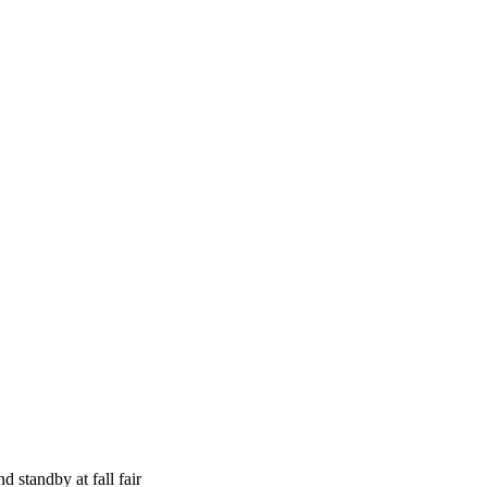
nd standby at fall fair