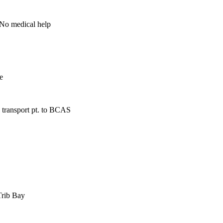
 No medical help
e
 transport pt. to BCAS
Trib Bay