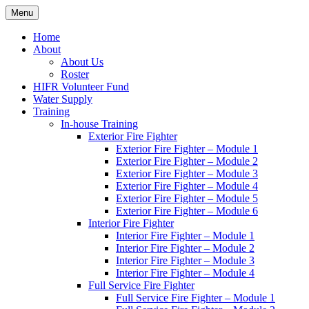
Skip
Menu
Hornby Island Fire Rescue
Fire prevention and department news for Hornby Island Fire Rescue
to
content
Home
About
About Us
Roster
HIFR Volunteer Fund
Water Supply
Training
In-house Training
Exterior Fire Fighter
Exterior Fire Fighter – Module 1
Exterior Fire Fighter – Module 2
Exterior Fire Fighter – Module 3
Exterior Fire Fighter – Module 4
Exterior Fire Fighter – Module 5
Exterior Fire Fighter – Module 6
Interior Fire Fighter
Interior Fire Fighter – Module 1
Interior Fire Fighter – Module 2
Interior Fire Fighter – Module 3
Interior Fire Fighter – Module 4
Full Service Fire Fighter
Full Service Fire Fighter – Module 1