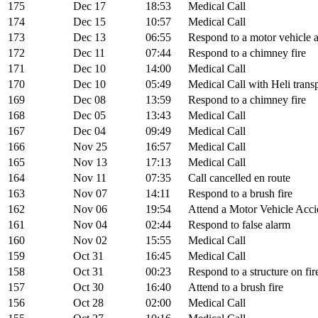
175
Dec 17
18:53
Medical Call
174
Dec 15
10:57
Medical Call
173
Dec 13
06:55
Respond to a motor vehicle 
172
Dec 11
07:44
Respond to a chimney fire
171
Dec 10
14:00
Medical Call
170
Dec 10
05:49
Medical Call with Heli trans
169
Dec 08
13:59
Respond to a chimney fire
168
Dec 05
13:43
Medical Call
167
Dec 04
09:49
Medical Call
166
Nov 25
16:57
Medical Call
165
Nov 13
17:13
Medical Call
164
Nov 11
07:35
Call cancelled en route
163
Nov 07
14:11
Respond to a brush fire
162
Nov 06
19:54
Attend a Motor Vehicle Acci
161
Nov 04
02:44
Respond to false alarm
160
Nov 02
15:55
Medical Call
159
Oct 31
16:45
Medical Call
158
Oct 31
00:23
Respond to a structure on fir
157
Oct 30
16:40
Attend to a brush fire
156
Oct 28
02:00
Medical Call