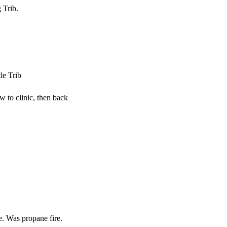
 Trib.
le Trib
w to clinic, then back
. Was propane fire.