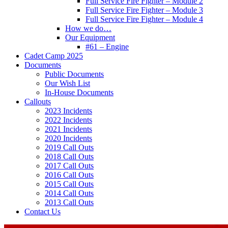
Full Service Fire Fighter – Module 2
Full Service Fire Fighter – Module 3
Full Service Fire Fighter – Module 4
How we do…
Our Equipment
#61 – Engine
Cadet Camp 2025
Documents
Public Documents
Our Wish List
In-House Documents
Callouts
2023 Incidents
2022 Incidents
2021 Incidents
2020 Incidents
2019 Call Outs
2018 Call Outs
2017 Call Outs
2016 Call Outs
2015 Call Outs
2014 Call Outs
2013 Call Outs
Contact Us