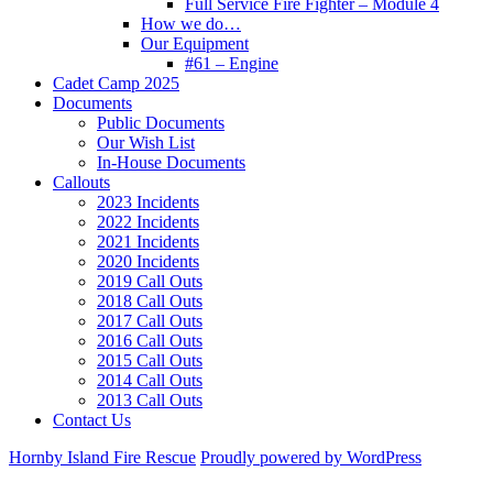
Full Service Fire Fighter – Module 4
How we do…
Our Equipment
#61 – Engine
Cadet Camp 2025
Documents
Public Documents
Our Wish List
In-House Documents
Callouts
2023 Incidents
2022 Incidents
2021 Incidents
2020 Incidents
2019 Call Outs
2018 Call Outs
2017 Call Outs
2016 Call Outs
2015 Call Outs
2014 Call Outs
2013 Call Outs
Contact Us
Hornby Island Fire Rescue
Proudly powered by WordPress