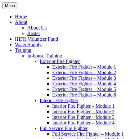
Skip
Menu
Hornby Island Fire Rescue
Fire prevention and department news for Hornby Island Fire Rescue
to
content
Home
About
About Us
Roster
HIFR Volunteer Fund
Water Supply
Training
In-house Training
Exterior Fire Fighter
Exterior Fire Fighter – Module 1
Exterior Fire Fighter – Module 2
Exterior Fire Fighter – Module 3
Exterior Fire Fighter – Module 4
Exterior Fire Fighter – Module 5
Exterior Fire Fighter – Module 6
Interior Fire Fighter
Interior Fire Fighter – Module 1
Interior Fire Fighter – Module 2
Interior Fire Fighter – Module 3
Interior Fire Fighter – Module 4
Full Service Fire Fighter
Full Service Fire Fighter – Module 1