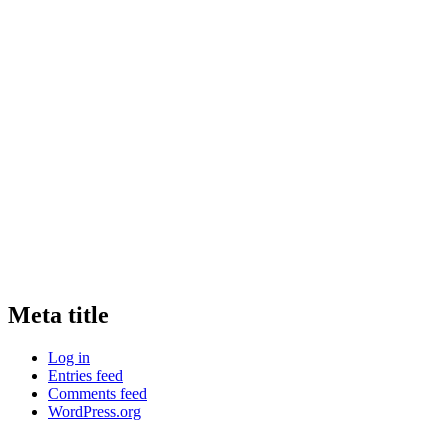
Meta title
Log in
Entries feed
Comments feed
WordPress.org