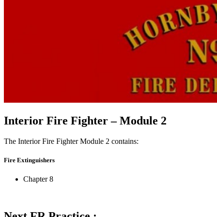
Interior Fire Fighter – Module 2
The Interior Fire Fighter Module 2 contains:
Fire Extinguishers
Chapter 8
Next FR Practice :