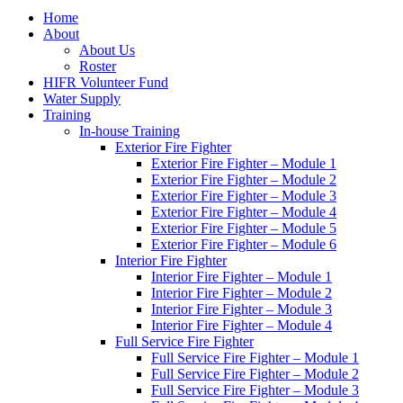
Home
About
About Us
Roster
HIFR Volunteer Fund
Water Supply
Training
In-house Training
Exterior Fire Fighter
Exterior Fire Fighter – Module 1
Exterior Fire Fighter – Module 2
Exterior Fire Fighter – Module 3
Exterior Fire Fighter – Module 4
Exterior Fire Fighter – Module 5
Exterior Fire Fighter – Module 6
Interior Fire Fighter
Interior Fire Fighter – Module 1
Interior Fire Fighter – Module 2
Interior Fire Fighter – Module 3
Interior Fire Fighter – Module 4
Full Service Fire Fighter
Full Service Fire Fighter – Module 1
Full Service Fire Fighter – Module 2
Full Service Fire Fighter – Module 3