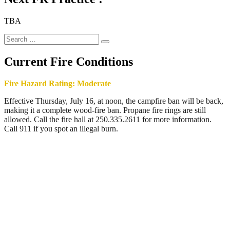
TBA
Search
Search
for:
Current Fire Conditions
Fire Hazard Rating: Moderate
Effective Thursday, July 16, at noon, the campfire ban will be back,
making it a complete wood-fire ban. Propane fire rings are still
allowed. Call the fire hall at 250.335.2611 for more information.
Call 911 if you spot an illegal burn.