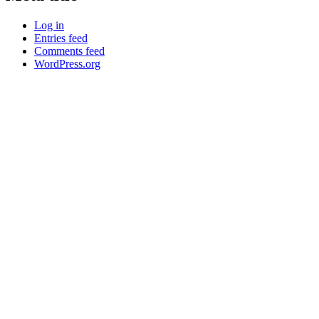
Log in
Entries feed
Comments feed
WordPress.org