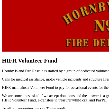
HIFR Volunteer Fund
Hornby Island Fire Rescue is staffed by a group of dedicated voluntee
Calls for medical assistance, motor vehicle incidents and structure fi
HIFR maintains a Volunteer Fund to pay for occasional events for the
We are sometimes asked if we accept donations and the answer is a gra
HIFR Volunteer Fund, e-transfers to treasurer@hifd.org, and PayPal.
To all our supporters we say
Thank-you!!