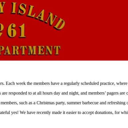
rs. Each week the members have a regularly scheduled practice, where w
res are responded to at all hours day and night, and members’ pagers ar
 members, such as a Christmas party, summer barbecue and refreshing o
teful yes! We have recently made it easier to accept donations, for wh