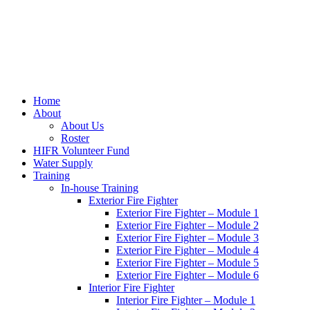
Home
About
About Us
Roster
HIFR Volunteer Fund
Water Supply
Training
In-house Training
Exterior Fire Fighter
Exterior Fire Fighter – Module 1
Exterior Fire Fighter – Module 2
Exterior Fire Fighter – Module 3
Exterior Fire Fighter – Module 4
Exterior Fire Fighter – Module 5
Exterior Fire Fighter – Module 6
Interior Fire Fighter
Interior Fire Fighter – Module 1