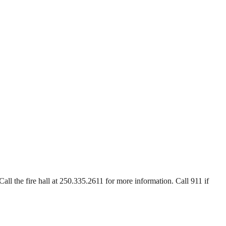
Call the fire hall at 250.335.2611 for more information. Call 911 if