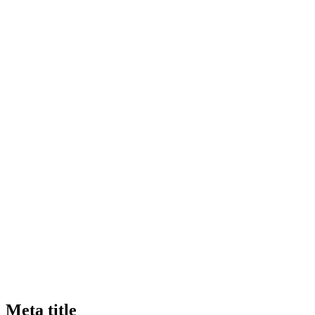
Meta title