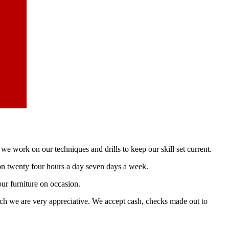
e work on our techniques and drills to keep our skill set current.
e on twenty four hours a day seven days a week.
ur furniture on occasion.
ich we are very appreciative. We accept cash, checks made out to