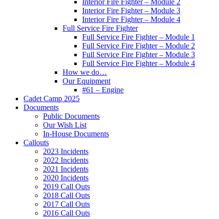
Interior Fire Fighter – Module 2
Interior Fire Fighter – Module 3
Interior Fire Fighter – Module 4
Full Service Fire Fighter
Full Service Fire Fighter – Module 1
Full Service Fire Fighter – Module 2
Full Service Fire Fighter – Module 3
Full Service Fire Fighter – Module 4
How we do…
Our Equipment
#61 – Engine
Cadet Camp 2025
Documents
Public Documents
Our Wish List
In-House Documents
Callouts
2023 Incidents
2022 Incidents
2021 Incidents
2020 Incidents
2019 Call Outs
2018 Call Outs
2017 Call Outs
2016 Call Outs