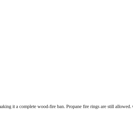
king it a complete wood-fire ban. Propane fire rings are still allowed. 