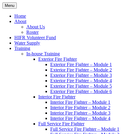
Skip
Menu
Hornby Island Fire Rescue
Fire prevention and department news for Hornby Island Fire Rescue
to
content
Home
About
About Us
Roster
HIFR Volunteer Fund
Water Supply
Training
In-house Training
Exterior Fire Fighter
Exterior Fire Fighter – Module 1
Exterior Fire Fighter – Module 2
Exterior Fire Fighter – Module 3
Exterior Fire Fighter – Module 4
Exterior Fire Fighter – Module 5
Exterior Fire Fighter – Module 6
Interior Fire Fighter
Interior Fire Fighter – Module 1
Interior Fire Fighter – Module 2
Interior Fire Fighter – Module 3
Interior Fire Fighter – Module 4
Full Service Fire Fighter
Full Service Fire Fighter – Module 1