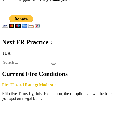
Next FR Practice :
TBA
Search
Search
for:
Current Fire Conditions
Fire Hazard Rating: Moderate
Effective Thursday, July 16, at noon, the campfire ban will be back, ma
you spot an illegal burn.