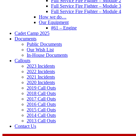
Full Service Fire Fighter – Module 2
Full Service Fire Fighter – Module 3
Full Service Fire Fighter – Module 4
How we do…
Our Equipment
#61 – Engine
Cadet Camp 2025
Documents
Public Documents
Our Wish List
In-House Documents
Callouts
2023 Incidents
2022 Incidents
2021 Incidents
2020 Incidents
2019 Call Outs
2018 Call Outs
2017 Call Outs
2016 Call Outs
2015 Call Outs
2014 Call Outs
2013 Call Outs
Contact Us