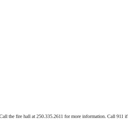
Call the fire hall at 250.335.2611 for more information. Call 911 if