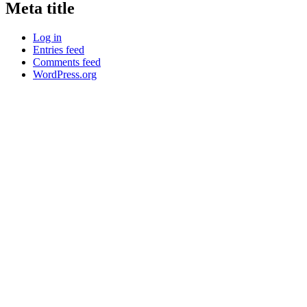
Meta title
Log in
Entries feed
Comments feed
WordPress.org