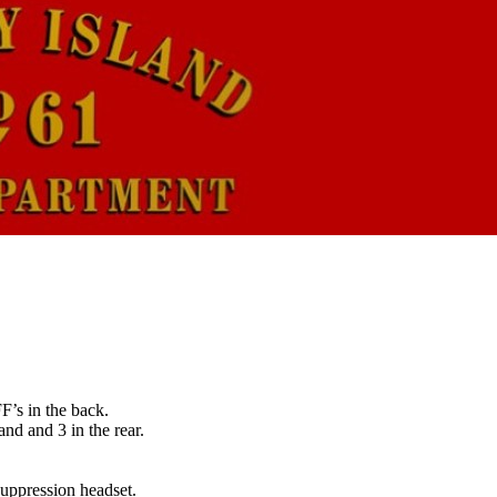
’s in the back.
nd and 3 in the rear.
suppression headset.