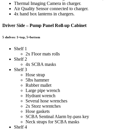
Thermal Imaging Camera in charger.
Air Quality Sensor connected to charger.
4x hand box lanterns in chargers.
Driver Side – Pump Panel Roll-up Cabinet
5 shelves: 1=top, 5=bottom
Shelf 1
2x Floor mats rolls
Shelf 2
4x SCBA masks
Shelf 3
Hose strap
5lbs hammer
Rubber mallet
Large pipe wrench
Hydrant wrench
Several hose wrenches
2x Storz wrentches
Hose gaskets
SCBA Sentinal Alarm by-pass key
Neck straps for SCBA masks
Shelf 4