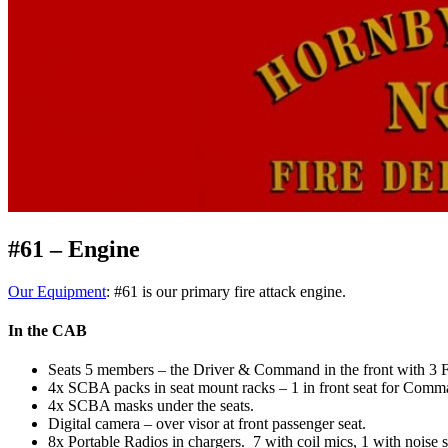
#61 – Engine
Our Equipment
: #61 is our primary fire attack engine.
In the CAB
Seats 5 members – the Driver & Command in the front with 3 FF
4x SCBA packs in seat mount racks – 1 in front seat for Comma
4x SCBA masks under the seats.
Digital camera – over visor at front passenger seat.
8x Portable Radios in chargers. 7 with coil mics, 1 with noise 