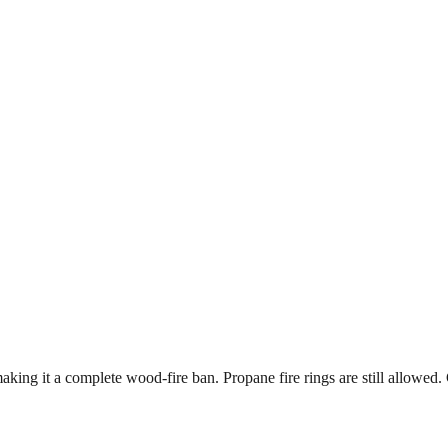
king it a complete wood-fire ban. Propane fire rings are still allowed. 