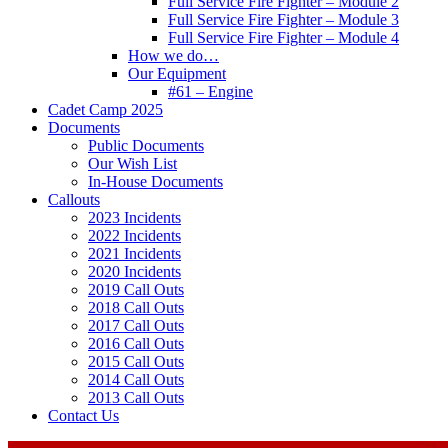
Full Service Fire Fighter – Module 2
Full Service Fire Fighter – Module 3
Full Service Fire Fighter – Module 4
How we do…
Our Equipment
#61 – Engine
Cadet Camp 2025
Documents
Public Documents
Our Wish List
In-House Documents
Callouts
2023 Incidents
2022 Incidents
2021 Incidents
2020 Incidents
2019 Call Outs
2018 Call Outs
2017 Call Outs
2016 Call Outs
2015 Call Outs
2014 Call Outs
2013 Call Outs
Contact Us