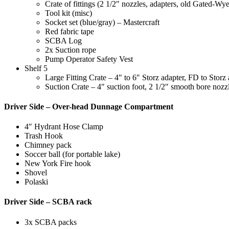
Crate of fittings (2 1/2″ nozzles, adapters, old Gated-Wy
Tool kit (misc)
Socket set (blue/gray) – Mastercraft
Red fabric tape
SCBA Log
2x Suction rope
Pump Operator Safety Vest
Shelf 5
Large Fitting Crate – 4″ to 6″ Storz adapter, FD to Storz 
Suction Crate – 4″ suction foot, 2 1/2″ smooth bore nozz
Driver Side – Over-head Dunnage Compartment
4″ Hydrant Hose Clamp
Trash Hook
Chimney pack
Soccer ball (for portable lake)
New York Fire hook
Shovel
Polaski
Driver Side – SCBA rack
3x SCBA packs