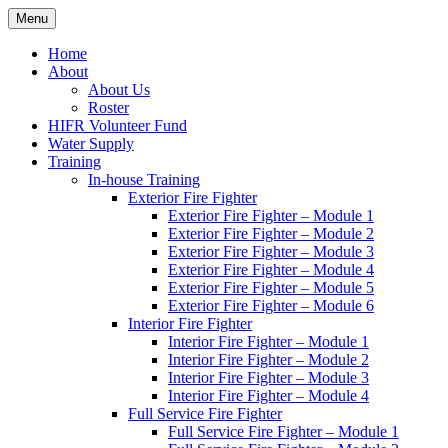
Skip
Menu
Hornby Island Fire Rescue
Fire prevention and department news for Hornby Island Fire Rescue
to
content
Home
About
About Us
Roster
HIFR Volunteer Fund
Water Supply
Training
In-house Training
Exterior Fire Fighter
Exterior Fire Fighter – Module 1
Exterior Fire Fighter – Module 2
Exterior Fire Fighter – Module 3
Exterior Fire Fighter – Module 4
Exterior Fire Fighter – Module 5
Exterior Fire Fighter – Module 6
Interior Fire Fighter
Interior Fire Fighter – Module 1
Interior Fire Fighter – Module 2
Interior Fire Fighter – Module 3
Interior Fire Fighter – Module 4
Full Service Fire Fighter
Full Service Fire Fighter – Module 1