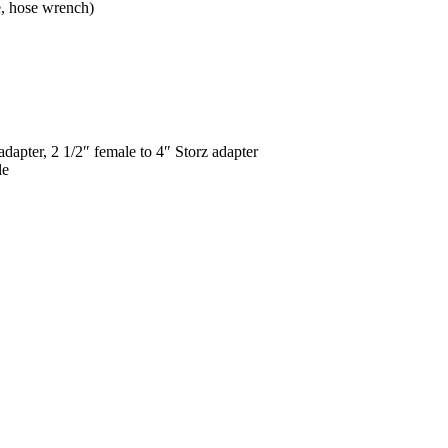
e, hose wrench)
adapter, 2 1/2″ female to 4″ Storz adapter
le