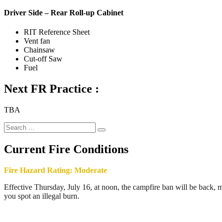
Driver Side – Rear Roll-up Cabinet
RIT Reference Sheet
Vent fan
Chainsaw
Cut-off Saw
Fuel
Next FR Practice :
TBA
Search
Search
for:
Current Fire Conditions
Fire Hazard Rating: Moderate
Effective Thursday, July 16, at noon, the campfire ban will be back, ma
you spot an illegal burn.