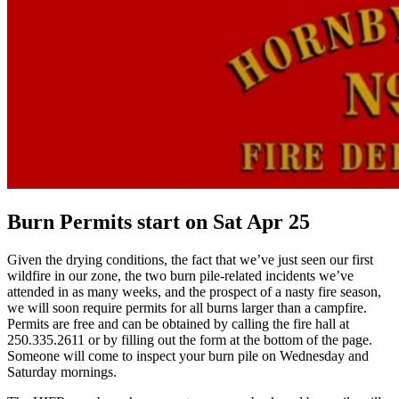
Burn Permits start on Sat Apr 25
Given the drying conditions, the fact that we’ve just seen our first
wildfire in our zone, the two burn pile-related incidents we’ve
attended in as many weeks, and the prospect of a nasty fire season,
we will soon require permits for all burns larger than a campfire.
Permits are free and can be obtained by calling the fire hall at
250.335.2611 or by filling out the form at the bottom of the page.
Someone will come to inspect your burn pile on Wednesday and
Saturday mornings.