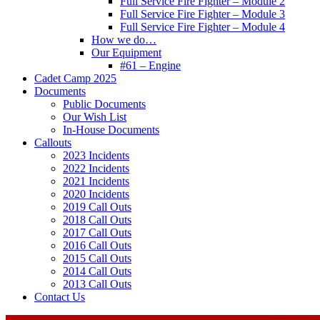
Full Service Fire Fighter – Module 2
Full Service Fire Fighter – Module 3
Full Service Fire Fighter – Module 4
How we do…
Our Equipment
#61 – Engine
Cadet Camp 2025
Documents
Public Documents
Our Wish List
In-House Documents
Callouts
2023 Incidents
2022 Incidents
2021 Incidents
2020 Incidents
2019 Call Outs
2018 Call Outs
2017 Call Outs
2016 Call Outs
2015 Call Outs
2014 Call Outs
2013 Call Outs
Contact Us