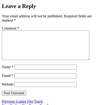
Leave a Reply
Your email address will not be published.
Required fields are
marked
*
Comment
*
Name
*
Email
*
Website
Post
Previous
Previous
Loaner Fire Truck