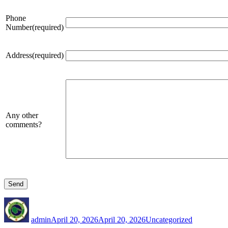
Phone
Number(required)
Address(required)
Any other
comments?
Author
Posted
Categories
on
admin
April 20, 2026
April 20, 2026
Uncategorized