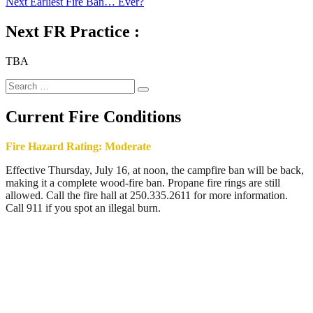
Next
post:
Next
Earliest Fire Ban… Ever?
navigation
post:
Next FR Practice :
TBA
Search
Search
for:
Current Fire Conditions
Fire Hazard Rating: Moderate
Effective Thursday, July 16, at noon, the campfire ban will be back,
making it a complete wood-fire ban. Propane fire rings are still
allowed. Call the fire hall at 250.335.2611 for more information.
Call 911 if you spot an illegal burn.