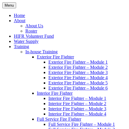
Skip
Menu
Hornby Island Fire Rescue
Fire prevention and department news for Hornby Island Fire Rescue
to
content
Home
About
About Us
Roster
HIFR Volunteer Fund
Water Supply
Training
In-house Training
Exterior Fire Fighter
Exterior Fire Fighter – Module 1
Exterior Fire Fighter – Module 2
Exterior Fire Fighter – Module 3
Exterior Fire Fighter – Module 4
Exterior Fire Fighter – Module 5
Exterior Fire Fighter – Module 6
Interior Fire Fighter
Interior Fire Fighter – Module 1
Interior Fire Fighter – Module 2
Interior Fire Fighter – Module 3
Interior Fire Fighter – Module 4
Full Service Fire Fighter
Full Service Fire Fighter – Module 1