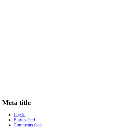
Meta title
Log in
Entries feed
Comments feed