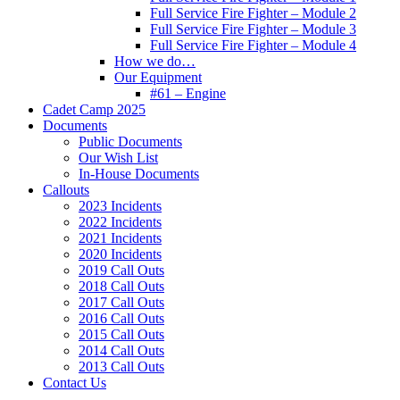
Full Service Fire Fighter – Module 2
Full Service Fire Fighter – Module 3
Full Service Fire Fighter – Module 4
How we do…
Our Equipment
#61 – Engine
Cadet Camp 2025
Documents
Public Documents
Our Wish List
In-House Documents
Callouts
2023 Incidents
2022 Incidents
2021 Incidents
2020 Incidents
2019 Call Outs
2018 Call Outs
2017 Call Outs
2016 Call Outs
2015 Call Outs
2014 Call Outs
2013 Call Outs
Contact Us