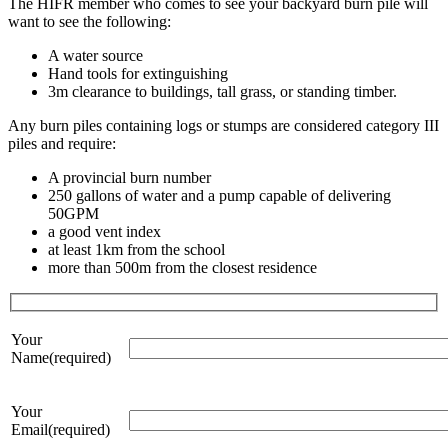
The HIFR member who comes to see your backyard burn pile will
want to see the following:
A water source
Hand tools for extinguishing
3m clearance to buildings, tall grass, or standing timber.
Any burn piles containing logs or stumps are considered category III
piles and require:
A provincial burn number
250 gallons of water and a pump capable of delivering
50GPM
a good vent index
at least 1km from the school
more than 500m from the closest residence
Your
Name(required)
Your
Email(required)