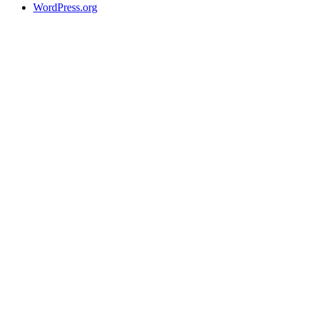
WordPress.org