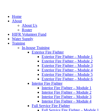
Home
About
About Us
Roster
HIFR Volunteer Fund
Water Supply
Training
In-house Training
Exterior Fire Fighter
Exterior Fire Fighter – Module 1
Exterior Fire Fighter – Module 2
Exterior Fire Fighter – Module 3
Exterior Fire Fighter – Module 4
Exterior Fire Fighter – Module 5
Exterior Fire Fighter – Module 6
Interior Fire Fighter
Interior Fire Fighter – Module 1
Interior Fire Fighter – Module 2
Interior Fire Fighter – Module 3
Interior Fire Fighter – Module 4
Full Service Fire Fighter
Full Service Fire Fighter – Module 1