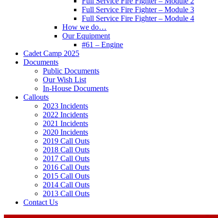
Full Service Fire Fighter – Module 2
Full Service Fire Fighter – Module 3
Full Service Fire Fighter – Module 4
How we do…
Our Equipment
#61 – Engine
Cadet Camp 2025
Documents
Public Documents
Our Wish List
In-House Documents
Callouts
2023 Incidents
2022 Incidents
2021 Incidents
2020 Incidents
2019 Call Outs
2018 Call Outs
2017 Call Outs
2016 Call Outs
2015 Call Outs
2014 Call Outs
2013 Call Outs
Contact Us