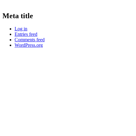
Meta title
Log in
Entries feed
Comments feed
WordPress.org