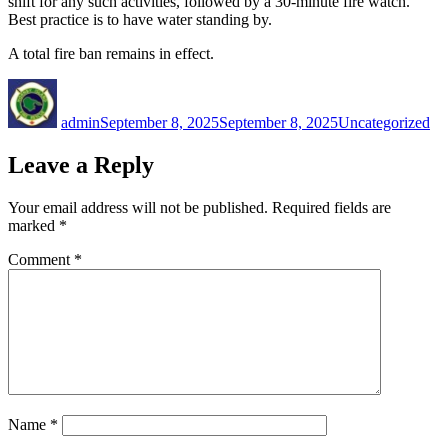
shift for any such activities, followed by a 30-minute fire watch.
Best practice is to have water standing by.
A total fire ban remains in effect.
Author
Posted
Categories
on
admin
September 8, 2025
September 8, 2025
Uncategorized
Leave a Reply
Your email address will not be published.
Required fields are
marked
*
Comment
*
Name
*