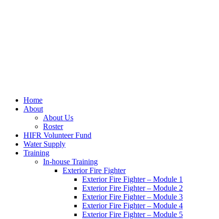
Home
About
About Us
Roster
HIFR Volunteer Fund
Water Supply
Training
In-house Training
Exterior Fire Fighter
Exterior Fire Fighter – Module 1
Exterior Fire Fighter – Module 2
Exterior Fire Fighter – Module 3
Exterior Fire Fighter – Module 4
Exterior Fire Fighter – Module 5