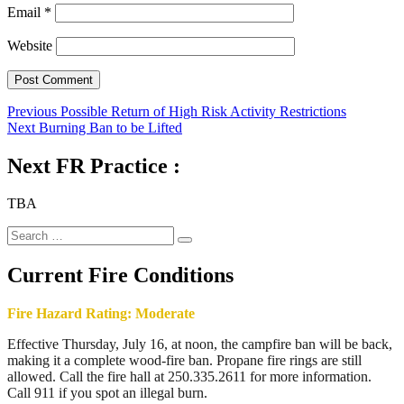
Email
*
Website
Post
Previous
Previous
Possible Return of High Risk Activity Restrictions
Next
post:
Next
Burning Ban to be Lifted
navigation
post:
Next FR Practice :
TBA
Search
Search
for:
Current Fire Conditions
Fire Hazard Rating: Moderate
Effective Thursday, July 16, at noon, the campfire ban will be back,
making it a complete wood-fire ban. Propane fire rings are still
allowed. Call the fire hall at 250.335.2611 for more information.
Call 911 if you spot an illegal burn.