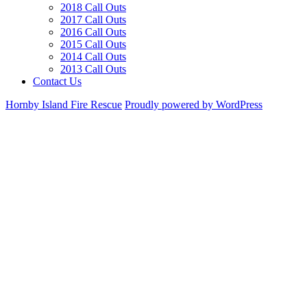
2018 Call Outs
2017 Call Outs
2016 Call Outs
2015 Call Outs
2014 Call Outs
2013 Call Outs
Contact Us
Hornby Island Fire Rescue
Proudly powered by WordPress