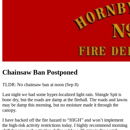
Chainsaw Ban Postponed
TLDR: No chainsaw ban at noon (Sep 8)
Last night we had some hyper-localized light rain. Shingle Spit is
bone dry, but the roads are damp at the firehall. The roads and lawns
may be damp this morning, but no moisture made it through the
canopy.
I have backed off the fire hazard to “HIGH” and won’t implement
the high-risk activity restrictions today. I highly recommend morning