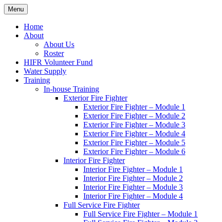
Skip
Menu
Hornby Island Fire Rescue
Fire prevention and department news for Hornby Island Fire Rescue
to
content
Home
About
About Us
Roster
HIFR Volunteer Fund
Water Supply
Training
In-house Training
Exterior Fire Fighter
Exterior Fire Fighter – Module 1
Exterior Fire Fighter – Module 2
Exterior Fire Fighter – Module 3
Exterior Fire Fighter – Module 4
Exterior Fire Fighter – Module 5
Exterior Fire Fighter – Module 6
Interior Fire Fighter
Interior Fire Fighter – Module 1
Interior Fire Fighter – Module 2
Interior Fire Fighter – Module 3
Interior Fire Fighter – Module 4
Full Service Fire Fighter
Full Service Fire Fighter – Module 1