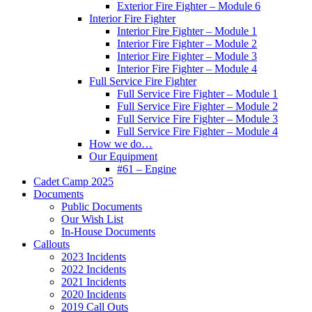
Exterior Fire Fighter – Module 6
Interior Fire Fighter
Interior Fire Fighter – Module 1
Interior Fire Fighter – Module 2
Interior Fire Fighter – Module 3
Interior Fire Fighter – Module 4
Full Service Fire Fighter
Full Service Fire Fighter – Module 1
Full Service Fire Fighter – Module 2
Full Service Fire Fighter – Module 3
Full Service Fire Fighter – Module 4
How we do…
Our Equipment
#61 – Engine
Cadet Camp 2025
Documents
Public Documents
Our Wish List
In-House Documents
Callouts
2023 Incidents
2022 Incidents
2021 Incidents
2020 Incidents
2019 Call Outs