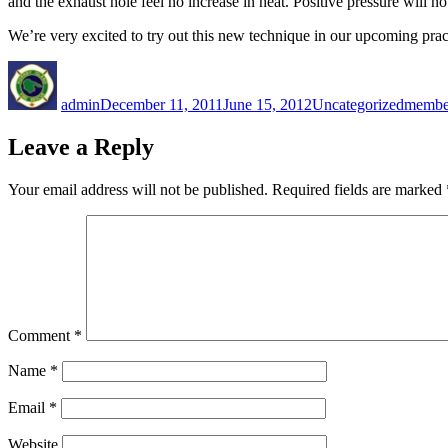
and the exhaust hole feel no increase in heat. Positive pressure will not 
We’re very excited to try out this new technique in our upcoming pract
Author
Posted
Categories
Tags
on
admin
December 11, 2011
June 15, 2012
Uncategorized
membe
Leave a Reply
Your email address will not be published.
Required fields are marked
Comment
*
Name
*
Email
*
Website