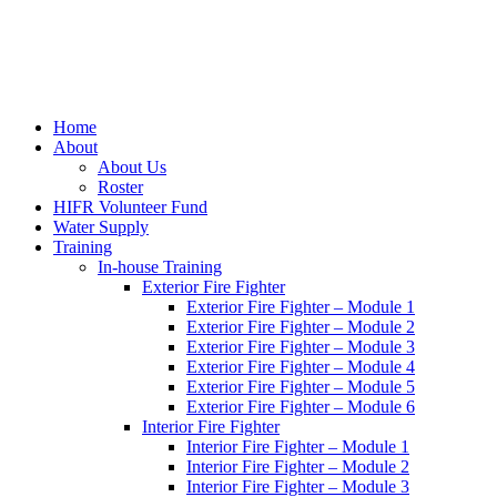
Home
About
About Us
Roster
HIFR Volunteer Fund
Water Supply
Training
In-house Training
Exterior Fire Fighter
Exterior Fire Fighter – Module 1
Exterior Fire Fighter – Module 2
Exterior Fire Fighter – Module 3
Exterior Fire Fighter – Module 4
Exterior Fire Fighter – Module 5
Exterior Fire Fighter – Module 6
Interior Fire Fighter
Interior Fire Fighter – Module 1
Interior Fire Fighter – Module 2
Interior Fire Fighter – Module 3