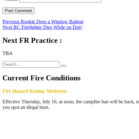
Post
Previous
Previous
Rookie Does a Window Bailout
Next
post:
Next
BC Firefighter Dies While on Duty
navigation
post:
Next FR Practice :
TBA
Search
Search
for:
Current Fire Conditions
Fire Hazard Rating: Moderate
Effective Thursday, July 16, at noon, the campfire ban will be back, ma
you spot an illegal burn.