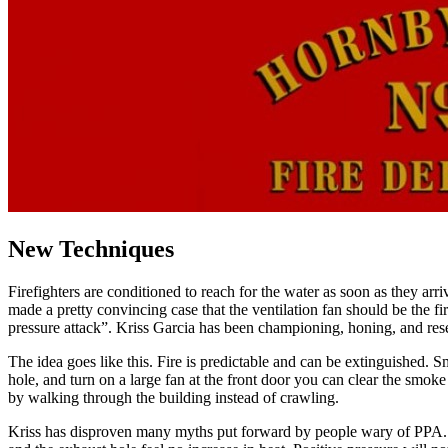
New Techniques
Firefighters are conditioned to reach for the water as soon as they arr
made a pretty convincing case that the ventilation fan should be the fi
pressure attack”. Kriss Garcia has been championing, honing, and re
The idea goes like this. Fire is predictable and can be extinguished. Sm
hole, and turn on a large fan at the front door you can clear the smoke
by walking through the building instead of crawling.
Kriss has disproven many myths put forward by people wary of PPA. He