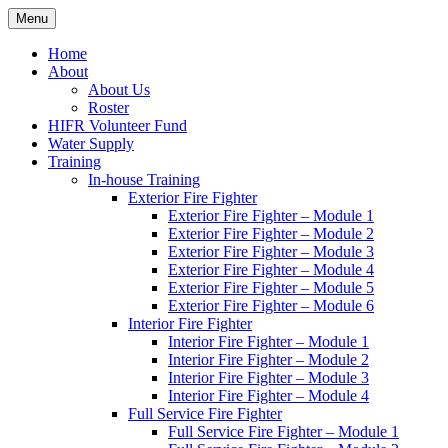
Skip
Menu
Hornby Island Fire Rescue
Fire prevention and department news for Hornby Island Fire Rescue
to
content
Home
About
About Us
Roster
HIFR Volunteer Fund
Water Supply
Training
In-house Training
Exterior Fire Fighter
Exterior Fire Fighter – Module 1
Exterior Fire Fighter – Module 2
Exterior Fire Fighter – Module 3
Exterior Fire Fighter – Module 4
Exterior Fire Fighter – Module 5
Exterior Fire Fighter – Module 6
Interior Fire Fighter
Interior Fire Fighter – Module 1
Interior Fire Fighter – Module 2
Interior Fire Fighter – Module 3
Interior Fire Fighter – Module 4
Full Service Fire Fighter
Full Service Fire Fighter – Module 1