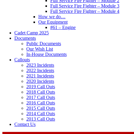
Full Service Fire Fighter – Module 2
Full Service Fire Fighter – Module 3
Full Service Fire Fighter – Module 4
How we do…
Our Equipment
#61 – Engine
Cadet Camp 2025
Documents
Public Documents
Our Wish List
In-House Documents
Callouts
2023 Incidents
2022 Incidents
2021 Incidents
2020 Incidents
2019 Call Outs
2018 Call Outs
2017 Call Outs
2016 Call Outs
2015 Call Outs
2014 Call Outs
2013 Call Outs
Contact Us