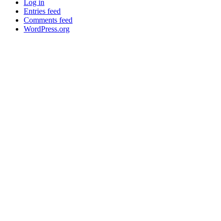
Log in
Entries feed
Comments feed
WordPress.org