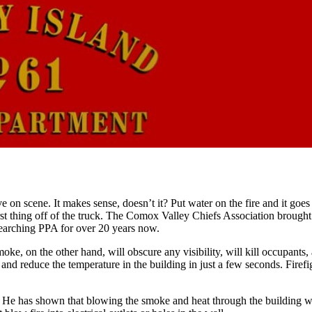
ive on scene. It makes sense, doesn’t it? Put water on the fire and it go
rst thing off of the truck. The Comox Valley Chiefs Association brought 
searching PPA for over 20 years now.
oke, on the other hand, will obscure any visibility, will kill occupants,
 and reduce the temperature in the building in just a few seconds. Firefi
 has shown that blowing the smoke and heat through the building will n