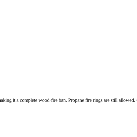
king it a complete wood-fire ban. Propane fire rings are still allowed. 