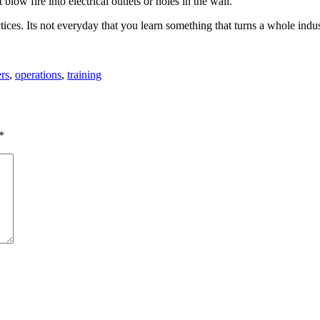
blow fire into electrical outlets or holes in the wall.
ices. Its not everyday that you learn something that turns a whole indu
rs
,
operations
,
training
*