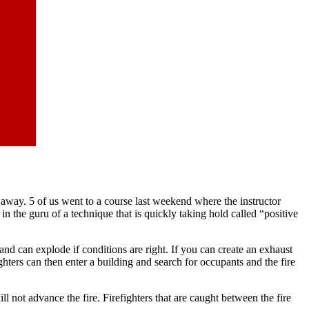
es away. 5 of us went to a course last weekend where the instructor
in the guru of a technique that is quickly taking hold called “positive
 and can explode if conditions are right. If you can create an exhaust
ghters can then enter a building and search for occupants and the fire
ot advance the fire. Firefighters that are caught between the fire