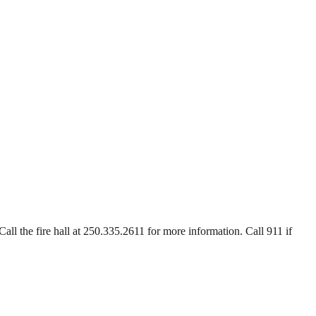
Call the fire hall at 250.335.2611 for more information. Call 911 if