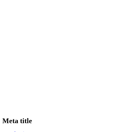
Meta title