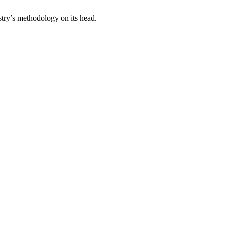
stry’s methodology on its head.