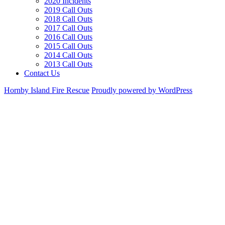
2020 Incidents
2019 Call Outs
2018 Call Outs
2017 Call Outs
2016 Call Outs
2015 Call Outs
2014 Call Outs
2013 Call Outs
Contact Us
Hornby Island Fire Rescue
Proudly powered by WordPress