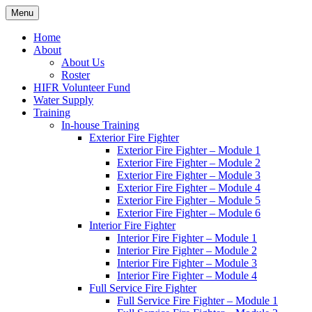
Skip
Menu
Hornby Island Fire Rescue
Fire prevention and department news for Hornby Island Fire Rescue
to
content
Home
About
About Us
Roster
HIFR Volunteer Fund
Water Supply
Training
In-house Training
Exterior Fire Fighter
Exterior Fire Fighter – Module 1
Exterior Fire Fighter – Module 2
Exterior Fire Fighter – Module 3
Exterior Fire Fighter – Module 4
Exterior Fire Fighter – Module 5
Exterior Fire Fighter – Module 6
Interior Fire Fighter
Interior Fire Fighter – Module 1
Interior Fire Fighter – Module 2
Interior Fire Fighter – Module 3
Interior Fire Fighter – Module 4
Full Service Fire Fighter
Full Service Fire Fighter – Module 1