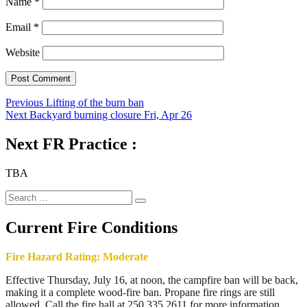
Name
*
Email
*
Website
Post
Previous
Previous
Lifting of the burn ban
Next
post:
Next
Backyard burning closure Fri, Apr 26
navigation
post:
Next FR Practice :
TBA
Search
Search
for:
Current Fire Conditions
Fire Hazard Rating: Moderate
Effective Thursday, July 16, at noon, the campfire ban will be back,
making it a complete wood-fire ban. Propane fire rings are still
allowed. Call the fire hall at 250.335.2611 for more information.