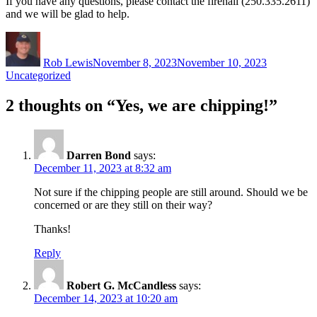
If you have any questions, please contact the firehall (250.335.2611)
and we will be glad to help.
Author
Posted
Categories
on
Rob Lewis
November 8, 2023
November 10, 2023
Uncategorized
2 thoughts on “Yes, we are chipping!”
Darren Bond
says:
December 11, 2023 at 8:32 am
Not sure if the chipping people are still around. Should we be
concerned or are they still on their way?
Thanks!
Reply
Robert G. McCandless
says:
December 14, 2023 at 10:20 am