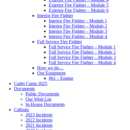
Exterior Fire Fighter – Module 5
Exterior Fire Fighter – Module 6
Interior Fire Fighter
Interior Fire Fighter – Module 1
Interior Fire Fighter – Module 2
Interior Fire Fighter – Module 3
Interior Fire Fighter – Module 4
Full Service Fire Fighter
Full Service Fire Fighter – Module 1
Full Service Fire Fighter – Module 2
Full Service Fire Fighter – Module 3
Full Service Fire Fighter – Module 4
How we do…
Our Equipment
#61 – Engine
Cadet Camp 2025
Documents
Public Documents
Our Wish List
In-House Documents
Callouts
2023 Incidents
2022 Incidents
2021 Incidents