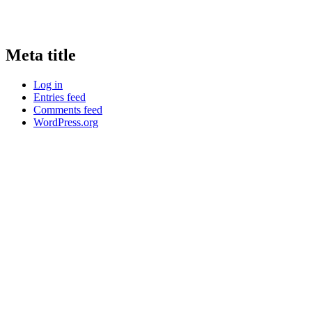
Meta title
Log in
Entries feed
Comments feed
WordPress.org