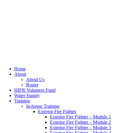
Home
About
About Us
Roster
HIFR Volunteer Fund
Water Supply
Training
In-house Training
Exterior Fire Fighter
Exterior Fire Fighter – Module 1
Exterior Fire Fighter – Module 2
Exterior Fire Fighter – Module 3
Exterior Fire Fighter – Module 4