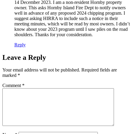
14 December 2023. I am a non-resident Hornby property
owner. This asks Hornby Island Fire Dept to notify owners
well in advance of any proposed 2024 chipping program. I
suggest asking HIRRA to include such a notice in their
meeting minutes, which will be read by most owners. I didn’t
know about your 2023 program until I saw piles on the road
shoulders. Thanks for your consideration.
Reply
Leave a Reply
Your email address will not be published.
Required fields are
marked
*
Comment
*