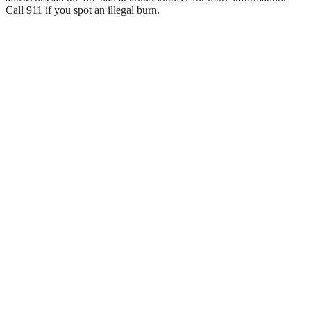
Call 911 if you spot an illegal burn.