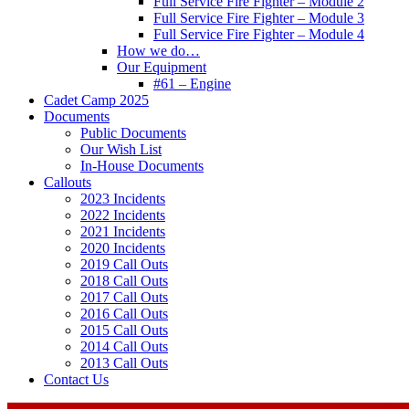
Full Service Fire Fighter – Module 2
Full Service Fire Fighter – Module 3
Full Service Fire Fighter – Module 4
How we do…
Our Equipment
#61 – Engine
Cadet Camp 2025
Documents
Public Documents
Our Wish List
In-House Documents
Callouts
2023 Incidents
2022 Incidents
2021 Incidents
2020 Incidents
2019 Call Outs
2018 Call Outs
2017 Call Outs
2016 Call Outs
2015 Call Outs
2014 Call Outs
2013 Call Outs
Contact Us