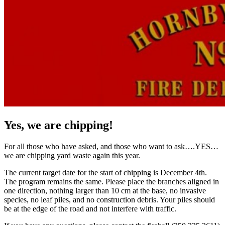
Yes, we are chipping!
For all those who have asked, and those who want to ask….YES…
we are chipping yard waste again this year.
The current target date for the start of chipping is December 4th.
The program remains the same. Please place the branches aligned in
one direction, nothing larger than 10 cm at the base, no invasive
species, no leaf piles, and no construction debris. Your piles should
be at the edge of the road and not interfere with traffic.